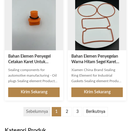
is designed to last for up to 5
performance and is certified by
years. This sealing element has a
strict quality control. It is
round shape and a black color.
designed to fit precisely and
With excellent temperature
offers superior performance in
resistance from -20℃ to 150℃, it
even the most demanding
can provide a reliable barrier
applications. The product is
against leaks, dust, and other
manufactured in Xiamen, China,
contaminan
with a brand name of Sealing
Ring.
Bahan Elemen Penyegel
Bahan Elemen Penyegelan
Cetakan Karet Untuk
Warna Hitam Segel Karet
Manufaktur Otomotif
Gasket Industri
Sealing components for
Xiamen China Brand Sealing
automotive manufacturing - Oil
Ring Element for Industrial
plugs Sealing element Product
Gaskets Sealing element Product
Description: Sealing Element is a
Description: Sealing element is a
Kirim Sekarang
Kirim Sekarang
closure connector, a joining
kind of joint connector and
barrier and a closure component.
auxiliary fastener specifically
This product is round in shape,
designed for automotive
with a diameter of 20mm,
applications. It is made of high
Sebelumnya
1
2
3
Berikutnya
thickness of 2mm, and it is made
quality material with thickness up
of rubber. It is also origin from
to 2mm and hardness ranging
Xiamen, China. This product is
from 20-90 Shore. It offers
Kategori Produk