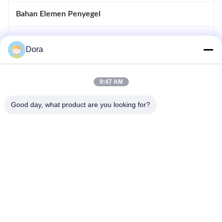
Bahan Elemen Penyegel
Cetakan Logam Kustom
Dora
Rotor Stator Motor
9:47 AM
Cetakan Injeksi Kustom
Good day, what product are you looking for?
Kompresor katup Reed
86--13656022162
wuguichang@fapian123.com