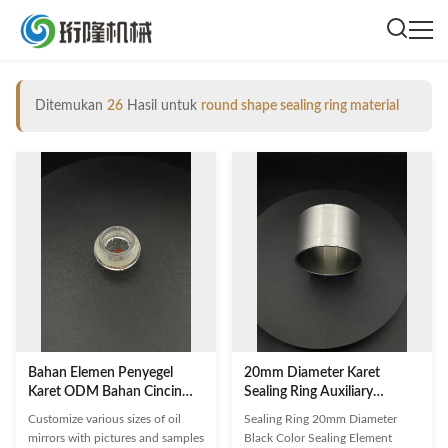
Ditemukan
26
Hasil untuk
round shape sealing ring material
Bahan Elemen Penyegel
20mm Diameter Karet
Karet ODM Bahan Cincin
Sealing Ring Auxiliary
Penyegel Bentuk Bulat
Fastener Untuk Konektor
Customize various sizes of oil
Sealing Ring 20mm Diameter
Otomotif
mirrors with pictures and samples
Black Color Sealing Element