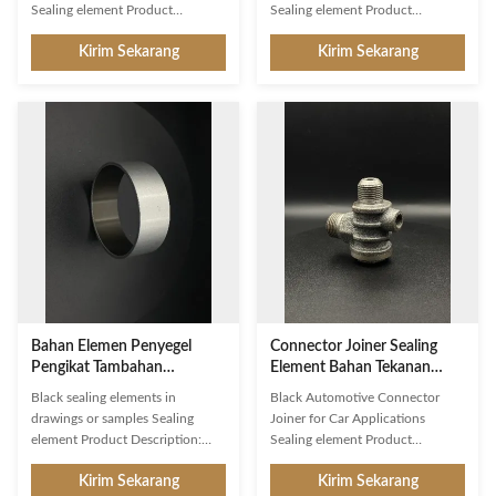
Sealing element Product
Sealing element Product
Description: Sealing element is a
Description: Sealing element is
Kirim Sekarang
Kirim Sekarang
connector joiner, closure
an indispensable auxiliary
connector or tightening device
fastener for automotive
used in different applications. It
connectors, providing reliable
is made of rubber material and its
closure and joining for connector
dimension can be customized as
parts. It is made of high-grade
per drawing or samples. The
rubber material, with a 20mm
pressure it can handle is up to
diameter and 10MPa pressure. It
10MPa. It is packed in carton for
is molded into parts with
convenient shipping. With high
excellent sealing performance,
quality rubber molded parts, it
which can be used in harsh
can provide strong sealing effect.
environments and is suitable for
It is
a variety of applications. The
sealing
Bahan Elemen Penyegel
Connector Joiner Sealing
Pengikat Tambahan
Element Bahan Tekanan
Sertifikat ISO9001
10MPa Untuk Otomotif
Black sealing elements in
Black Automotive Connector
drawings or samples Sealing
Joiner for Car Applications
element Product Description:
Sealing element Product
Our Sealing Element is a
Description: Sealing element is a
Kirim Sekarang
Kirim Sekarang
connector joiner and closure that
precision-manufactured