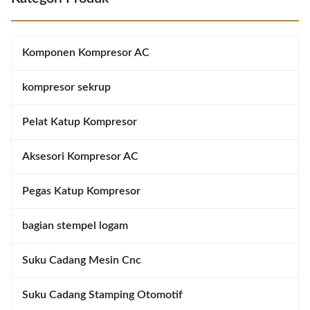
designed to provide a secure
excellent performance and
closure and connection to assure
reliability in harsh working
a safe and effective barrier to gas
environments. Sealing element is
leakage, dust, water and other
manufactured in Xiamen China,
Komponen Kompresor AC
substances. It
and packaged in carton for easy
kompresor sekrup
Pelat Katup Kompresor
Aksesori Kompresor AC
Pegas Katup Kompresor
bagian stempel logam
Suku Cadang Mesin Cnc
Suku Cadang Stamping Otomotif