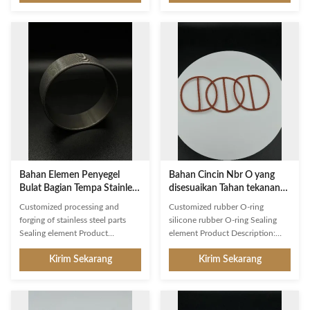
provides auxiliary fastening. It is
connector joiner, barrier
designed with robustness and
connector, and closure
durability in mind, and provides a
component. It is made of high-
secure and reliable connection
grade material and is designed for
between two components. The
superior performance. The
dimension of our Sealing
sealing element is manufactured
Element can be customized
in Xiamen, China and is built to
according to customer drawing
withstand a pressure of 10MPa. It
or samples, and the shape is
comes in a round shape and is
round with a diameter of 20mm.
designed to withstand
Our Sealing Element is packaged
temperatures ranging from -20℃
in a
to 150℃. It is an
Bahan Elemen Penyegel
Bahan Cincin Nbr O yang
Bulat Bagian Tempa Stainless
disesuaikan Tahan tekanan
Steel 10MPa
tinggi 10MPa
Customized processing and
Customized rubber O-ring
forging of stainless steel parts
silicone rubber O-ring Sealing
Sealing element Product
element Product Description:
Description: Our Sealing Element
Sealing element, a connector
Kirim Sekarang
Kirim Sekarang
is a joint connector, joining
joiner, is made of high-quality
barrier, and auxiliary fastener to
materials. It is widely used as a
ensure a secure fit. It can be used
barrier connector and closure
for a variety of applications and
connector. It has excellent